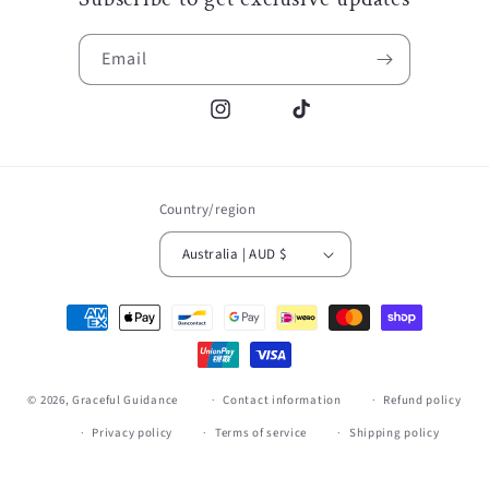
Email
Instagram
TikTok
Country/region
Australia | AUD $
Payment
methods
© 2026,
Graceful Guidance
Contact information
Refund policy
Privacy policy
Terms of service
Shipping policy