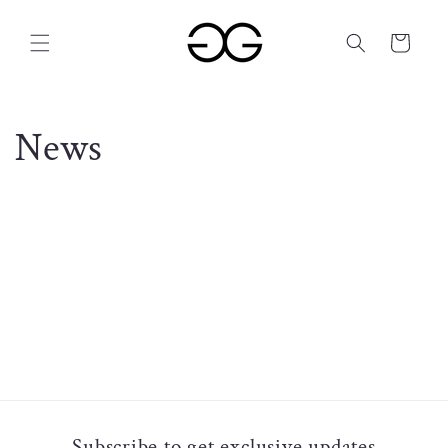
Skip to
content
Cart
News
Subscribe to get exclusive updates